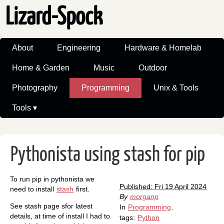
Lizard-Spock
About
Engineering
Hardware & Homelab
Home & Garden
Music
Outdoor
Photography
Programming
Unix & Tools
Tools ▾
Pythonista using stash for pip
To run pip in pythonista we
Published: Fri 19 April 2024
need to install
stash
first.
By
morganp
See stash page sfor latest
In
Programming
.
details, at time of install I had to
tags:
Python