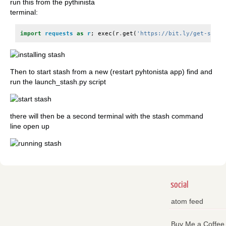
run this from the pythinista
terminal:
import
requests
as
r
;
exec
(
r
.
get
(
'https://bit.ly/get-stash
Then to start stash from a new (restart pyhtonista app) find and
run the launch_stash.py script
there will then be a second terminal with the stash command
line open up
social
atom feed
Buy Me a Coffee