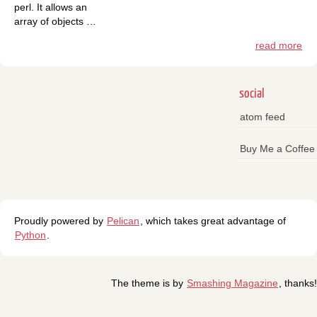
perl. It allows an
array of objects …
read more
social
atom feed
Buy Me a Coffee
Proudly powered by
Pelican
, which takes great advantage of
Python
.
The theme is by
Smashing Magazine
, thanks!