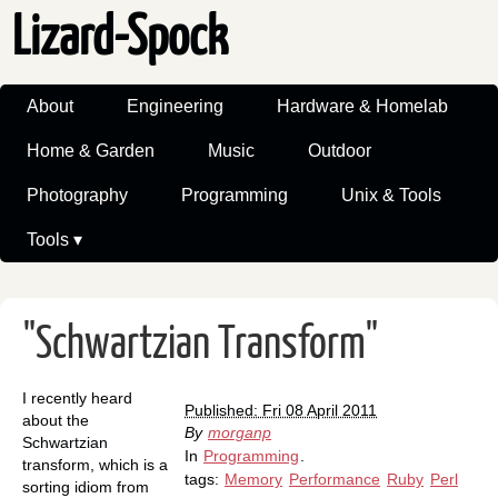
Lizard-Spock
About
Engineering
Hardware & Homelab
Home & Garden
Music
Outdoor
Photography
Programming
Unix & Tools
Tools ▾
"Schwartzian Transform"
I recently heard
Published: Fri 08 April 2011
about the
By
morganp
Schwartzian
In
Programming
.
transform, which is a
tags:
Memory
Performance
Ruby
Perl
sorting idiom from