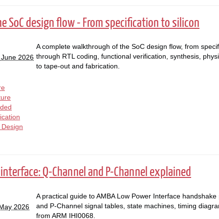
he SoC design flow - From specification to silicon
A complete walkthrough of the SoC design flow, from specif
through RTL coding, functional verification, synthesis, physi
 June 2026
to tape-out and fabrication.
re
ture
ded
fication
l Design
interface: Q-Channel and P-Channel explained
A practical guide to AMBA Low Power Interface handshake
and P-Channel signal tables, state machines, timing diagr
 May 2026
from ARM IHI0068.