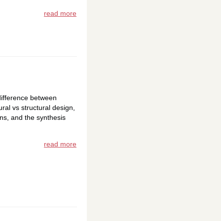
read more
difference between
al vs structural design,
ns, and the synthesis
read more