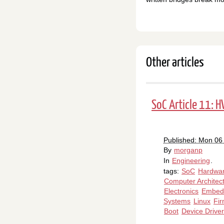
Other articles
SoC Article 11: 
Published: Mon 06
By
morganp
In
Engineering
.
tags:
SoC
Hardwa
Computer Architec
Electronics
Embed
Systems
Linux
Fi
Boot
Device Drive