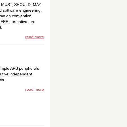
 -- MUST, SHOULD, MAY
nd software engineering.
isation convention
 IEEE normative term
t.
read more
imple APB peripherals
s five independent
ts.
read more