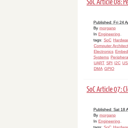
SoC Article 08: P
Published: Fri 24 A
By
morganp
In
Engineering
.
tags:
SoC
Hardwa
Computer Architec
Electronics
Embed
Systems
Periphera
UART
SPI
I2C
US
DMA
GPIO
SoC Article 07: 
Published: Sat 18 A
By
morganp
In
Engineering
.
tags:
SoC
Hardwa