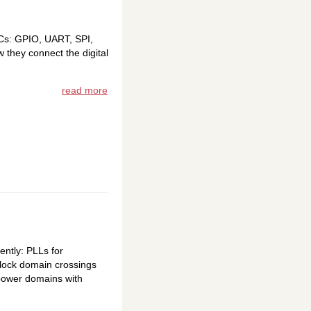
oCs: GPIO, UART, SPI,
 they connect the digital
read more
ently: PLLs for
 clock domain crossings
 power domains with