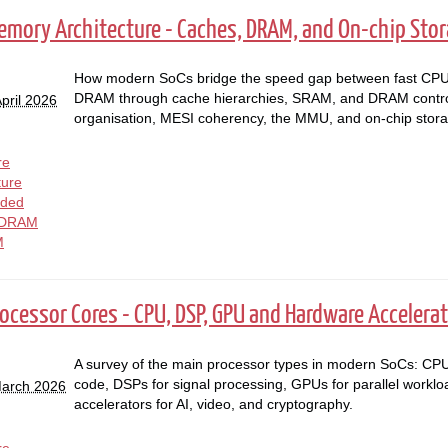
Memory Architecture - Caches, DRAM, and On-chip Sto
How modern SoCs bridge the speed gap between fast CPU 
DRAM through cache hierarchies, SRAM, and DRAM contro
pril 2026
organisation, MESI coherency, the MMU, and on-chip stora
re
ture
ded
DRAM
M
rocessor Cores - CPU, DSP, GPU and Hardware Accelera
A survey of the main processor types in modern SoCs: CPU
code, DSPs for signal processing, GPUs for parallel workl
March 2026
accelerators for AI, video, and cryptography.
re