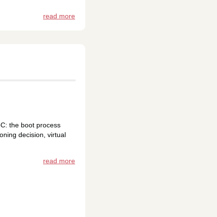
read more
C: the boot process
ning decision, virtual
read more