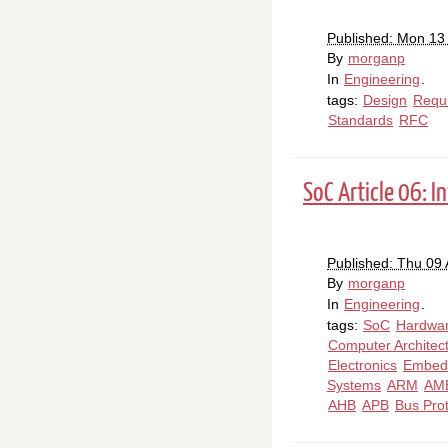
Published: Mon 13 
By
morganp
In
Engineering
.
tags:
Design
Requ
Standards
RFC
SoC Article 06: I
Published: Thu 09 
By
morganp
In
Engineering
.
tags:
SoC
Hardwa
Computer Architec
Electronics
Embed
Systems
ARM
AM
AHB
APB
Bus Pro