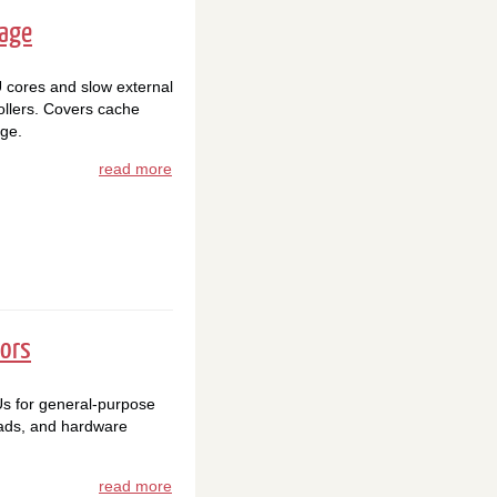
rage
cores and slow external
llers. Covers cache
ge.
read more
tors
s for general-purpose
oads, and hardware
read more