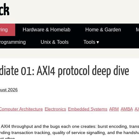
ck
ring
Hardware & Homelab
Home & Garden
M
rogramming
Unix & Tools
Tools ▾
diate 01: AXI4 protocol deep dive
gust 2026
Computer Architecture
Electronics
Embedded Systems
ARM
AMBA
A
I4 throughput and the bugs each one creates: burst encoding, transact
ding transaction tracking, quality of service signalling, and the handsh
st often.