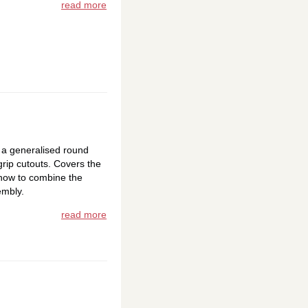
read more
 a generalised round
rip cutouts. Covers the
how to combine the
embly.
read more