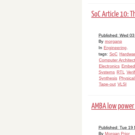
SoC Article 10: T
Published: Wed 03
By
morganp
In
Engineering
.
tags:
SoC
Hardwa
Computer Architec
Electronics
Embed
Systems
RTL
Veri
Synthesis
Physica
Tape-out
VLSI
AMBA low power 
Published: Tue 19
By
Morgan Prior