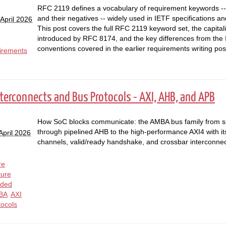
RFC 2119 defines a vocabulary of requirement keywords
and their negatives -- widely used in IETF specifications a
April 2026
This post covers the full RFC 2119 keyword set, the capital
introduced by RFC 8174, and the key differences from the
conventions covered in the earlier requirements writing pos
irements
nterconnects and Bus Protocols - AXI, AHB, and APB
How SoC blocks communicate: the AMBA bus family from s
through pipelined AHB to the high-performance AXI4 with it
April 2026
channels, valid/ready handshake, and crossbar interconnec
re
ture
ded
BA
AXI
tocols