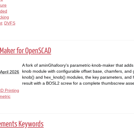
ture
ded
cking
t
DVFS
 Maker for OpenSCAD
A fork of aminGhafoory's parametric-knob-maker that adds
knob module with configurable offset base, chamfers, and g
April 2026
knob() and hex_knob() modules, the key parameters, and 
result with a BOSL2 screw for a complete thumbscrew ass
3D Printing
metric
rements Keywords