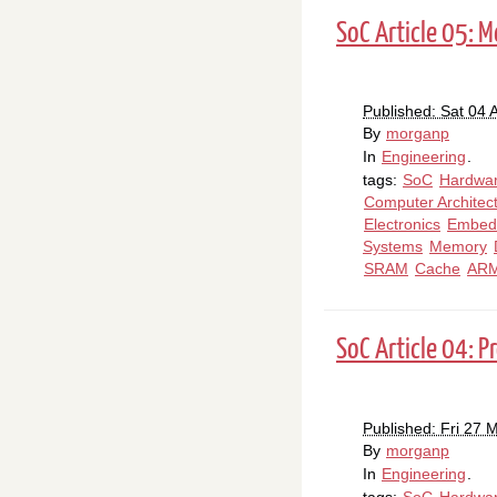
SoC Article 05: 
Published: Sat 04 A
By
morganp
In
Engineering
.
tags:
SoC
Hardwa
Computer Architec
Electronics
Embed
Systems
Memory
SRAM
Cache
AR
SoC Article 04: P
Published: Fri 27 
By
morganp
In
Engineering
.
tags:
SoC
Hardwa