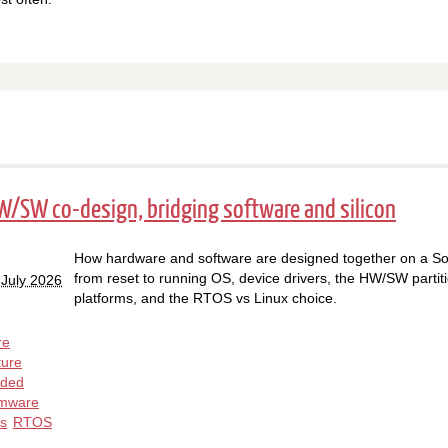
HW/SW co-design, bridging software and silicon
How hardware and software are designed together on a So
from reset to running OS, device drivers, the HW/SW partitio
 July 2026
platforms, and the RTOS vs Linux choice.
re
ture
ded
rmware
rs
RTOS