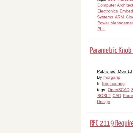
Computer Architec
Electronics
Embed
Systems
ARM
Clo
Power Managemen
PLL
Parametric Knob
Published: Mon 13 
By
morganp
In
Engineering
.
tags:
OpenSCAD
BOSL2
CAD
Para
Design
RFC 2119 Requi