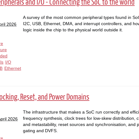
eripherals and I/O - Connecting the SoC to the world
A survey of the most common peripheral types found in S
I2C, USB, Ethernet, DMA, and interrupt controllers, and how
pril 2026
logic inside the chip to the physical world outside it.
re
ture
ded
ls
I/O
B
Ethernet
Clocking, Reset, and Power Domains
The infrastructure that makes a SoC run correctly and effici
frequency synthesis, clock trees for low-skew distribution,
pril 2026
and metastability, reset sources and synchronisation, and
gating and DVFS.
re