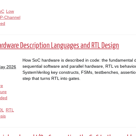
oC
Low
P-Channel
ed
Hardware Description Languages and RTL Design
How SoC hardware is described in code: the fundamental 
sequential software and parallel hardware, RTL vs behaviour
May 2026
SystemVerilog key constructs, FSMs, testbenches, assertio
step that turns RTL into gates.
re
ture
ded
DL
RTL
sis