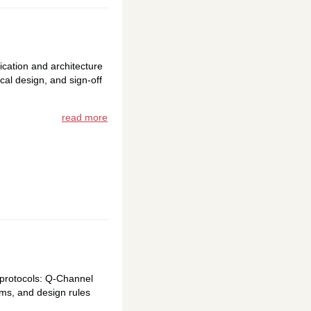
ication and architecture
cal design, and sign-off
read more
 protocols: Q-Channel
ams, and design rules