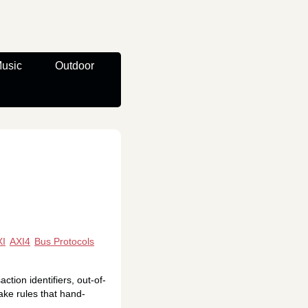
usic
Outdoor
XI
AXI4
Bus Protocols
ion identifiers, out-of-
ake rules that hand-