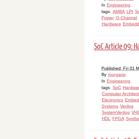
In
Engineering
.
tags:
AMBA
LPI
S
Power
Q-Channel
Hardware
Embedd
SoC Article 09: 
Published: Fri 01 
By
morganp
In
Engineering
.
tags:
SoC
Hardwa
Computer Architec
Electronics
Embed
Systems
Verilog
SystemVerilog
VH
HDL
FPGA
Synthe