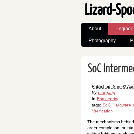
Lizard-Spo
About
Enginee
Photography
P
SoC Interme
Published: Sun 02 Au
By
morganp
In
Engineering
.
tags:
SoC
Hardware
Verification
The mechanisms behind AX
order completion, outstan
written bridges break mo