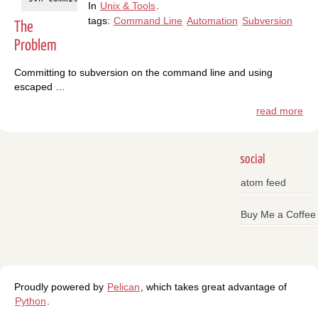
In
Unix & Tools
.
tags:
Command Line
Automation
Subversion
The
Problem
Committing to subversion on the command line and using
escaped …
read more
social
atom feed
Buy Me a Coffee
Proudly powered by
Pelican
, which takes great advantage of
Python
.