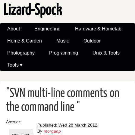
Lizard-Spock
About
Engineering
Hardware & Homelab
Home & Garden
Music
Outdoor
Photography
Programming
Unix & Tools
Tools ▾
"SVN multi-line comments on
the command line "
Answer:
Published: Wed 28 March 2012
By
morganp